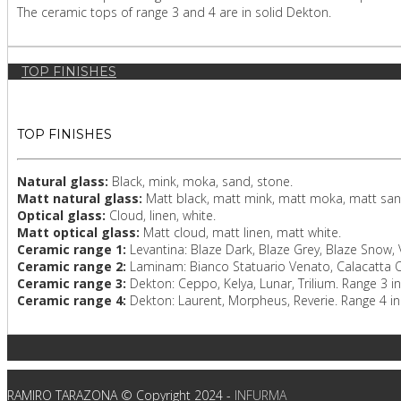
The ceramic tops of range 3 and 4 are in solid Dekton.
TOP FINISHES
TOP FINISHES
Natural glass:
Black, mink, moka, sand, stone.
Matt natural glass:
Matt black, matt mink, matt moka, matt san
Optical glass:
Cloud, linen, white.
Matt optical glass:
Matt cloud, matt linen, matt white.
Ceramic range 1:
Levantina: Blaze Dark, Blaze Grey, Blaze Snow,
Ceramic range 2:
Laminam: Bianco Statuario Venato, Calacatta Or
Ceramic range 3:
Dekton: Ceppo, Kelya, Lunar, Trilium. Range 3 i
Ceramic range 4:
Dekton: Laurent, Morpheus, Reverie. Range 4 in
RAMIRO TARAZONA © Copyright 2024 -
INFURMA