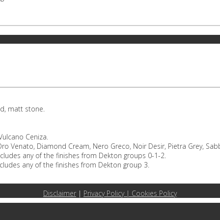
d, matt stone.
 Vulcano Ceniza.
o Venato, Diamond Cream, Nero Greco, Noir Desir, Pietra Grey, Sabbi
ncludes any of the finishes from Dekton groups 0-1-2.
cludes any of the finishes from Dekton group 3.
Disclaimer
|
Privacy Policy |
Cookies Policy