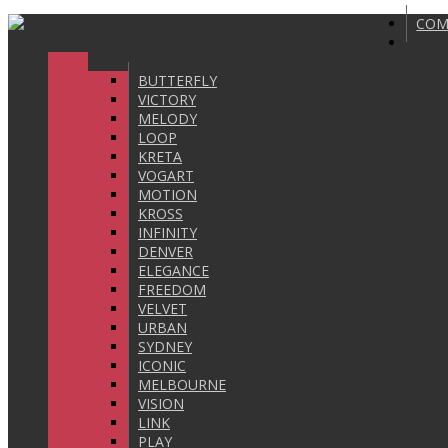
COM
BUTTERFLY
VICTORY
MELODY
LOOP
KRETA
VOGART
MOTION
KROSS
INFINITY
DENVER
ELEGANCE
FREEDOM
VELVET
URBAN
SYDNEY
ICONIC
MELBOURNE
VISION
LINK
PLAY