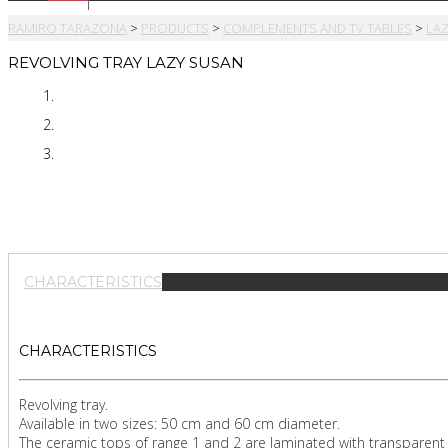
RAMIRO TARAZONA
>
PRODUCTS
>
COMPLEMENTS AND TV TABLES
>
LA
REVOLVING TRAY LAZY SUSAN
CHARACTERISTICS
CHARACTERISTICS
Revolving tray.
Available in two sizes: 50 cm and 60 cm diameter.
The ceramic tops of range 1 and 2 are laminated with transparent 