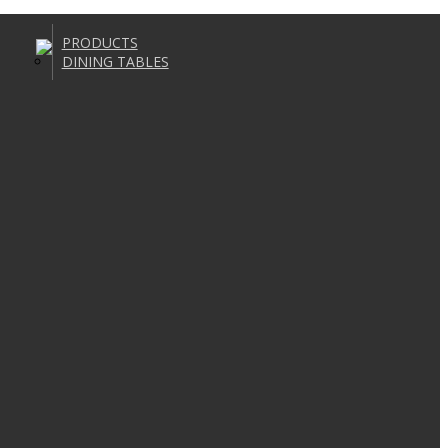
PRODUCTS
DINING TABLES