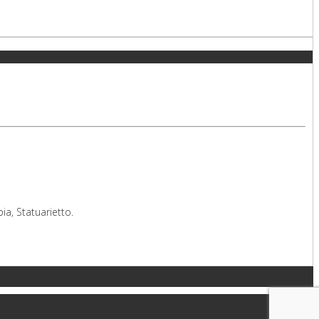
a, Statuarietto.