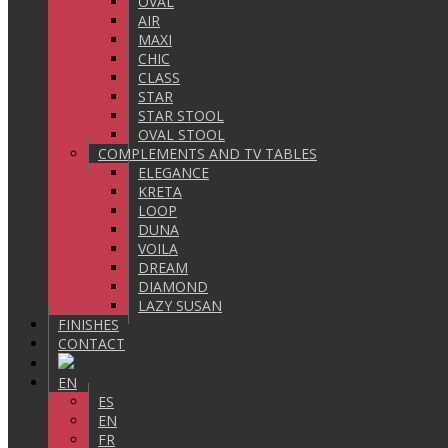
OVAL
AIR
MAXI
CHIC
CLASS
STAR
STAR STOOL
OVAL STOOL
COMPLEMENTS AND TV TABLES
ELEGANCE
KRETA
LOOP
DUNA
VOILA
DREAM
DIAMOND
LAZY SUSAN
FINISHES
CONTACT
EN
ES
EN
FR