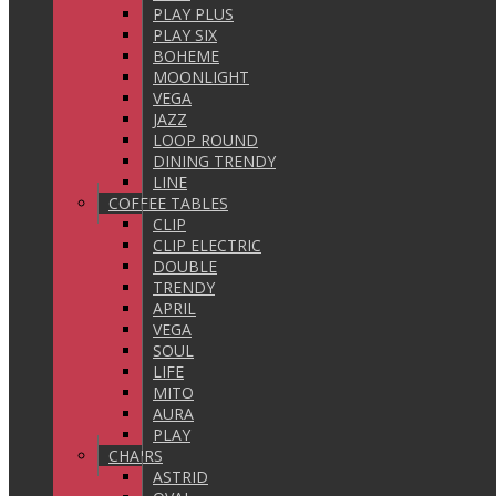
PLAY PLUS
PLAY SIX
BOHEME
MOONLIGHT
VEGA
JAZZ
LOOP ROUND
DINING TRENDY
LINE
COFFEE TABLES
CLIP
CLIP ELECTRIC
DOUBLE
TRENDY
APRIL
VEGA
SOUL
LIFE
MITO
AURA
PLAY
CHAIRS
ASTRID