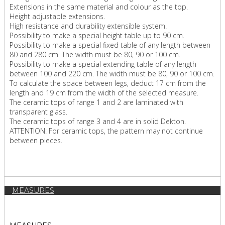
Extensions in the same material and colour as the top.
Height adjustable extensions.
High resistance and durability extensible system.
Possibility to make a special height table up to 90 cm.
Possibility to make a special fixed table of any length between
80 and 280 cm. The width must be 80, 90 or 100 cm.
Possibility to make a special extending table of any length
between 100 and 220 cm. The width must be 80, 90 or 100 cm.
To calculate the space between legs, deduct 17 cm from the
length and 19 cm from the width of the selected measure.
The ceramic tops of range 1 and 2 are laminated with
transparent glass.
The ceramic tops of range 3 and 4 are in solid Dekton.
ATTENTION: For ceramic tops, the pattern may not continue
between pieces.
MEASURES