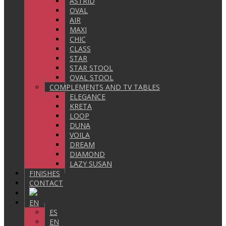
ASTRID
OVAL
AIR
MAXI
CHIC
CLASS
STAR
STAR STOOL
OVAL STOOL
COMPLEMENTS AND TV TABLES
ELEGANCE
KRETA
LOOP
DUNA
VOILA
DREAM
DIAMOND
LAZY SUSAN
FINISHES
CONTACT
EN
ES
EN