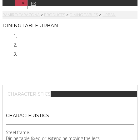
FR
RAMIRO TARAZONA
>
PRODUCTS
>
DINING TABLES
>
URBAN
DINING TABLE URBAN
CHARACTERISTICS
CHARACTERISTICS
Steel frame.
Dining table fixed or extending moving the legs.