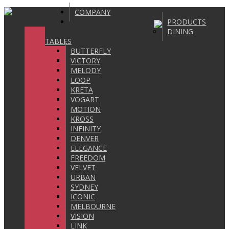
COMPANY
PRODUCTS
DINING
TABLES
BUTTERFLY
VICTORY
MELODY
LOOP
KRETA
VOGART
MOTION
KROSS
INFINITY
DENVER
ELEGANCE
FREEDOM
VELVET
URBAN
SYDNEY
ICONIC
MELBOURNE
VISION
LINK