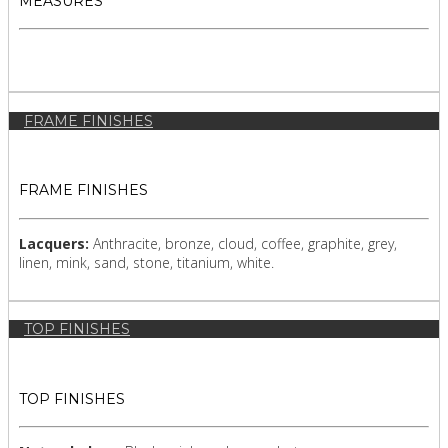
MEASURES
FRAME FINISHES
FRAME FINISHES
Lacquers:
Anthracite, bronze, cloud, coffee, graphite, grey,
linen, mink, sand, stone, titanium, white.
TOP FINISHES
TOP FINISHES