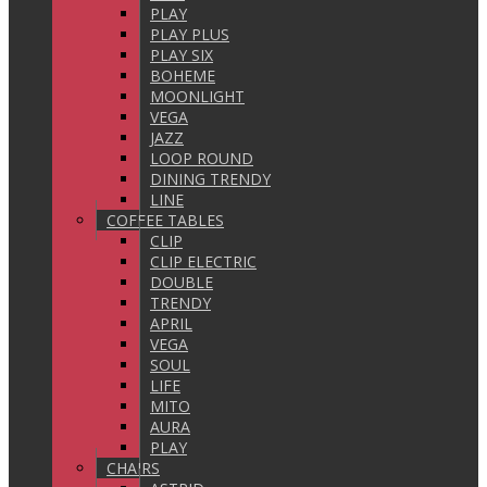
PLAY
PLAY PLUS
PLAY SIX
BOHEME
MOONLIGHT
VEGA
JAZZ
LOOP ROUND
DINING TRENDY
LINE
COFFEE TABLES
CLIP
CLIP ELECTRIC
DOUBLE
TRENDY
APRIL
VEGA
SOUL
LIFE
MITO
AURA
PLAY
CHAIRS