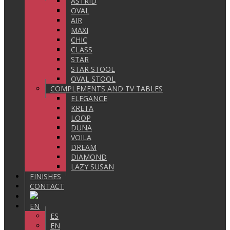
ASTRID
OVAL
AIR
MAXI
CHIC
CLASS
STAR
STAR STOOL
OVAL STOOL
COMPLEMENTS AND TV TABLES
ELEGANCE
KRETA
LOOP
DUNA
VOILA
DREAM
DIAMOND
LAZY SUSAN
FINISHES
CONTACT
EN
ES
EN