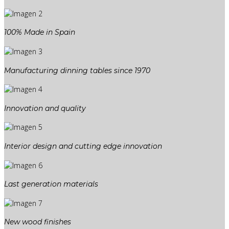
100% Made in Spain
Manufacturing dinning tables since 1970
Innovation and quality
Interior design and cutting edge innovation
Last generation materials
New wood finishes