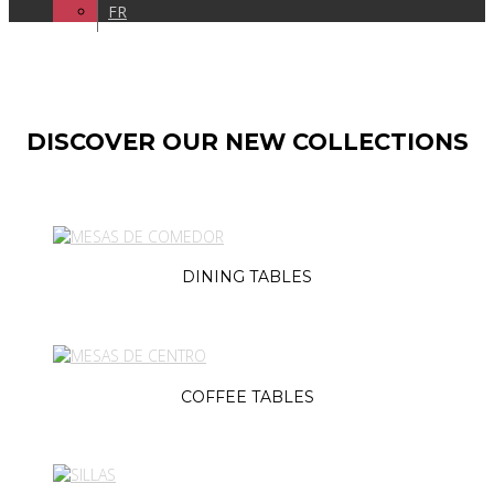
FR
DISCOVER OUR NEW COLLECTIONS
DINING TABLES
COFFEE TABLES