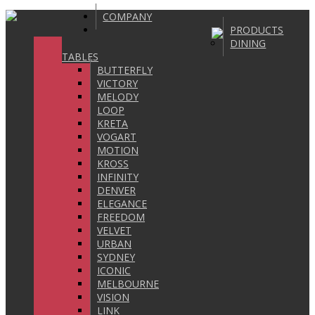
COMPANY
PRODUCTS
DINING
TABLES
BUTTERFLY
VICTORY
MELODY
LOOP
KRETA
VOGART
MOTION
KROSS
INFINITY
DENVER
ELEGANCE
FREEDOM
VELVET
URBAN
SYDNEY
ICONIC
MELBOURNE
VISION
LINK