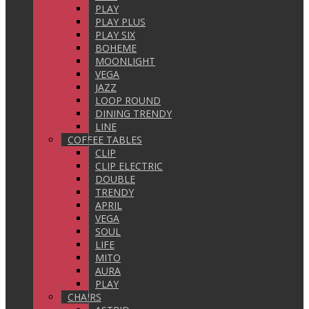
PLAY
PLAY PLUS
PLAY SIX
BOHEME
MOONLIGHT
VEGA
JAZZ
LOOP ROUND
DINING TRENDY
LINE
COFFEE TABLES
CLIP
CLIP ELECTRIC
DOUBLE
TRENDY
APRIL
VEGA
SOUL
LIFE
MITO
AURA
PLAY
CHAIRS