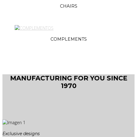
CHAIRS
COMPLEMENTS
MANUFACTURING FOR YOU SINCE
1970
Exclusive designs