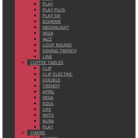
PLAY
PLAY PLUS
PLAY SIX
BOHEME
MOONLIGHT
VEGA
JAZZ
LOOP ROUND
DINING TRENDY
LINE
COFFEE TABLES
CLIP
CLIP ELECTRIC
DOUBLE
TRENDY
APRIL
VEGA
SOUL
LIFE
MITO
AURA
PLAY
CHAIRS