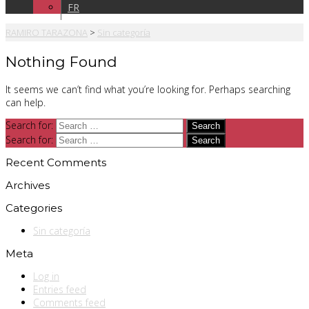
FR
RAMIRO TARAZONA
>
Sin categoría
Nothing Found
It seems we can’t find what you’re looking for. Perhaps searching
can help.
Search for:
Search for:
Recent Comments
Archives
Categories
Sin categoría
Meta
Log in
Entries feed
Comments feed