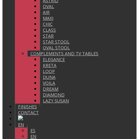
ASTRID
OVAL
AIR
MAXI
CHIC
CLASS
STAR
STAR STOOL
OVAL STOOL
COMPLEMENTS AND TV TABLES
ELEGANCE
KRETA
LOOP
DUNA
VOILA
DREAM
DIAMOND
LAZY SUSAN
FINISHES
CONTACT
EN
ES
EN