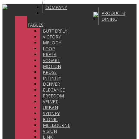
COMPANY
PRODUCTS
DINING
TABLES
BUTTERFLY
VICTORY
MELODY
LOOP
KRETA
VOGART
MOTION
KROSS
INFINITY
DENVER
ELEGANCE
FREEDOM
VELVET
URBAN
SYDNEY
ICONIC
MELBOURNE
VISION
LINK